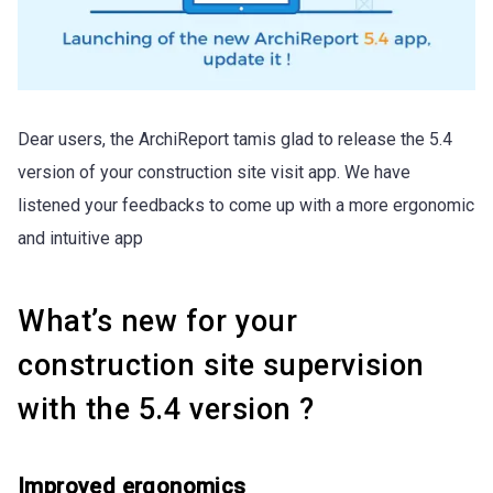
Dear users, the ArchiReport tamis glad to release the 5.4
version of your construction site visit app. We have
listened your feedbacks to come up with a more ergonomic
and intuitive app
What’s new for your
construction site supervision
with the 5.4 version ?
Improved ergonomics