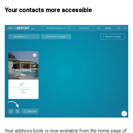
Your contacts more accessible
Your address book is now available from the home page of