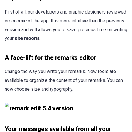
First of all, our developers and graphic designers reviewed
ergonomic of the app. It is more intuitive than the previous
version and will allows you to save precious time on writing
your
site reports
.
A face-lift for the remarks editor
Change the way you write your remarks. New tools are
available to organize the content of your remarks. You can
now choose size and typography.
Your messages available from all your