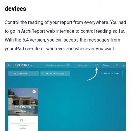
devices
Control the reading of your report from everywhere. You had
to go in ArchiReport web interface to control reading so far.
With the 5.4 version, you can access the messages from
your iPad on-site or wherever and whenever you want.