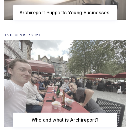
Archireport Supports Young Businesses!
16 DECEMBER 2021
Who and what is Archireport?