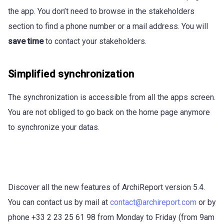
the app. You don’t need to browse in the stakeholders
section to find a phone number or a mail address. You will
save time
to contact your stakeholders.
Simplified synchronization
The synchronization is accessible from all the apps screen.
You are not obliged to go back on the home page anymore
to synchronize your datas.
Discover all the new features of ArchiReport version 5.4.
You can contact us by mail at
contact@archireport.com
or by
phone +33 2 23 25 61 98 from Monday to Friday (from 9am