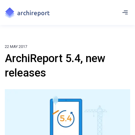
22 MAY 2017
ArchiReport 5.4, new
releases