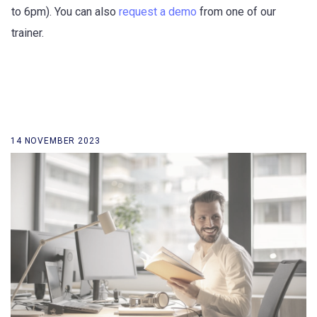
to 6pm). You can also
request a demo
from one of our
trainer.
14 NOVEMBER 2023
back to our news list