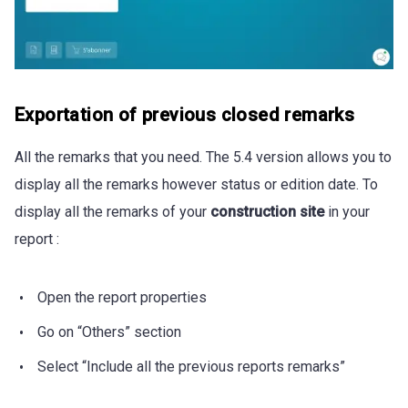
Exportation of previous closed remarks
All the remarks that you need. The 5.4 version allows you to
display all the remarks however status or edition date. To
display all the remarks of your
construction site
in your
report :
Open the report properties
Go on “Others” section
Select “Include all the previous reports remarks”