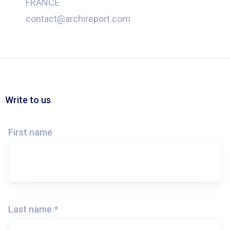
FRANCE
contact@archireport.com
Write to us
First name
Last name *