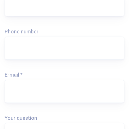
Phone number
E-mail *
Your question