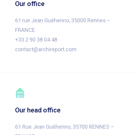
Our office
61 rue Jean Guéhenno, 35000 Rennes –
FRANCE
+33 2 90 38 04 48
contact@archireport.com
Our head office
61 Rue Jean Guéhenno, 35700 RENNES –