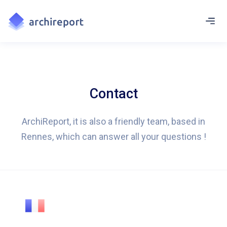
Contact
ArchiReport, it is also a friendly team, based in
Rennes, which can answer all your questions !