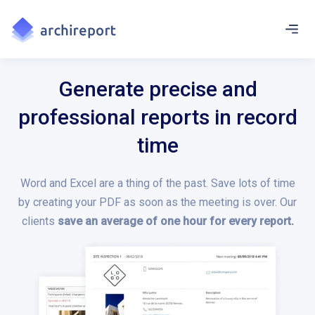
Generate precise and
professional reports in record
time
Word and Excel are a thing of the past. Save lots of time
by creating your PDF as soon as the meeting is over. Our
clients
save an average of one hour for every report.