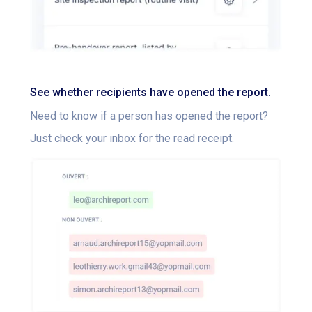
See whether recipients have opened the report.
Need to know if a person has opened the report?
Just check your inbox for the read receipt.