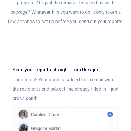
progress? Or just the remarks for a certain work
package? Whatever it is you want to do, it only takes a
few seconds to set up before you send out your reports.
Send your reports straight from the app
Good to go? Your report is added to an email with
the recipients and subject line already filled in – just
press send!