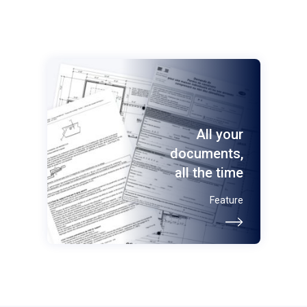
All your
documents,
all the time
Feature