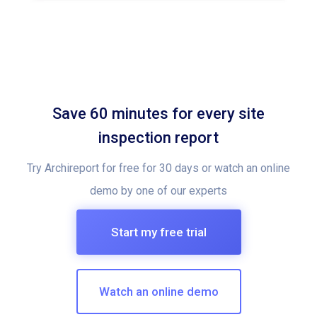
Save 60 minutes for every site
inspection report
Try Archireport for free for 30 days or watch an online
demo by one of our experts
Start my free trial
Watch an online demo