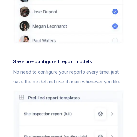
Save pre-configured report models
No need to configure your reports every time, just
save the model and use it again whenever you like.