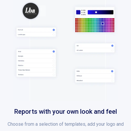
Reports with your own look and feel
Choose from a selection of templates, add your logo and