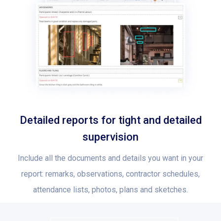
Detailed reports for tight and detailed
supervision
Include all the documents and details you want in your
report: remarks, observations, contractor schedules,
attendance lists, photos, plans and sketches.