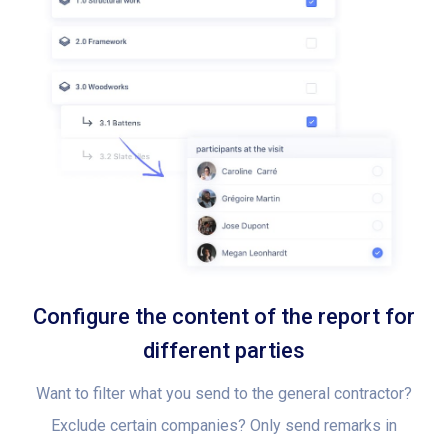
Configure the content of the report for
different parties
Want to filter what you send to the general contractor?
Exclude certain companies? Only send remarks in