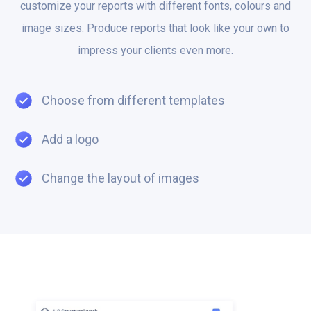
customize your reports with different fonts, colours and
image sizes. Produce reports that look like your own to
impress your clients even more.
Choose from different templates
Add a logo
Change the layout of images