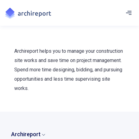
Archireport helps you to manage your construction
site works and save time on project management.
Spend more time designing, bidding, and pursuing
opportunities and less time supervising site
works.
Archireport