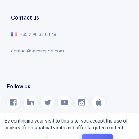
Request a demo
Education
Documents
Help center
Contact us
Planning tool designed for construction site
The essential in video
Release notes
+33 2 90 38 04 48
Blog
contact@archireport.com
Follow us
By continuing your visit to this site, you accept the use of
cookies for statistical visits and offer targeted content