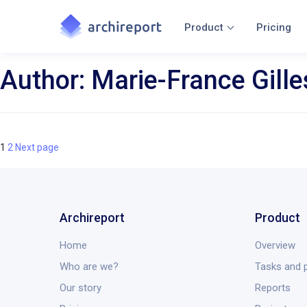
Product
Pricing
Author:
Marie-France Gille
Page
Page
Posts
1
2
Next page
navigation
Archireport
Product
Home
Overview
Who are we?
Tasks and p
Our story
Reports