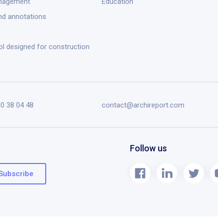
anagement
Education
nd annotations
ol designed for construction
90 38 04 48
contact@archireport.com
Follow us