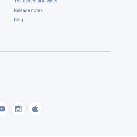
The essential in video
Release notes
Blog