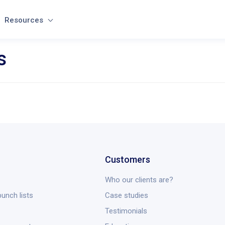
Resources
s
Customers
Who our clients are?
unch lists
Case studies
Testimonials