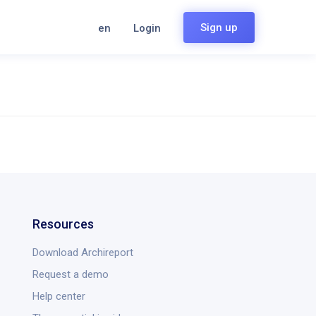
Sign up
en
Login
Resources
Download Archireport
Request a demo
Help center