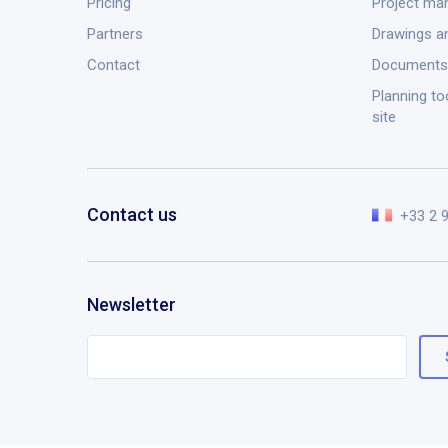
Pricing
Project m
Partners
Drawings a
Contact
Documents
Planning to
site
Contact us
+33 2 
Newsletter