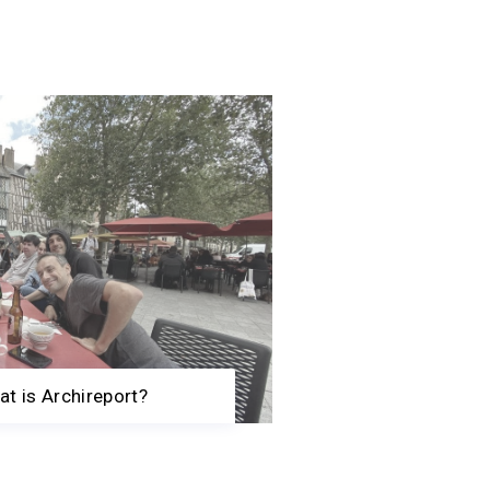
t is Archireport?