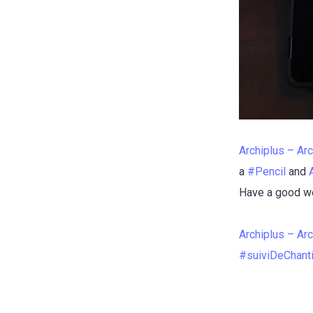
Archiplus – Arc
a
#
Pencil
and
Have a good we
Archiplus – Arc
#
suiviDeChant