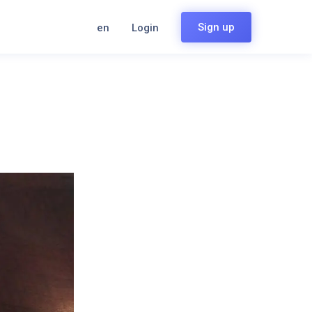
Sign up
en
Login