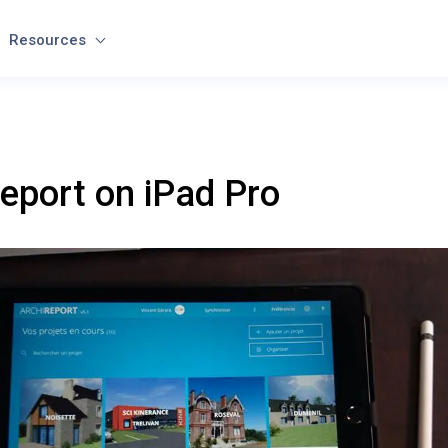
Resources
eport on iPad Pro