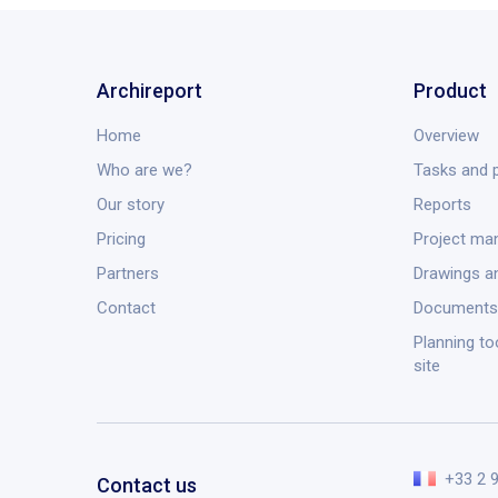
Archireport
Product
Home
Overview
Who are we?
Tasks and p
Our story
Reports
Pricing
Project m
Partners
Drawings a
Contact
Documents
Planning to
site
+33 2 
Contact us