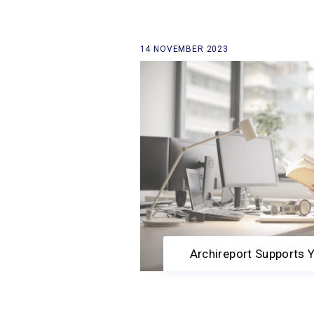
14 NOVEMBER 2023
back to our news list
Archireport Supports 