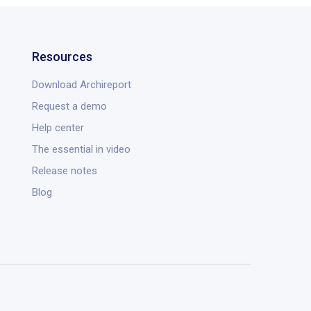
Resources
Download Archireport
Request a demo
Help center
The essential in video
Release notes
Blog