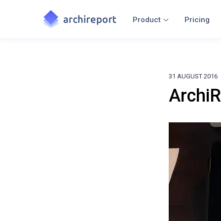
Product
Pricing
31 AUGUST 2016
ArchiR