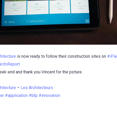
hitecture
is now ready to follow their construction sites on
#
iPa
ArchiReport
ek-end and thank you Vincent for the picture.
hitecture
–
Les Architecteurs
ier
#
application
#
btp
#
innovation