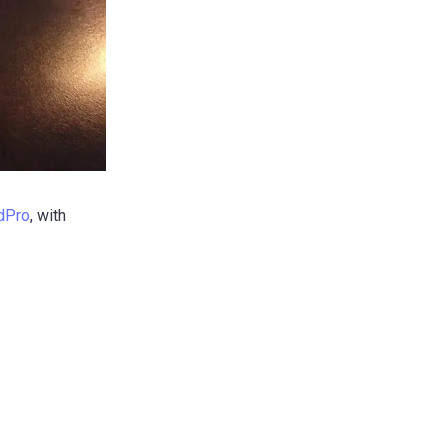
dPro
, with