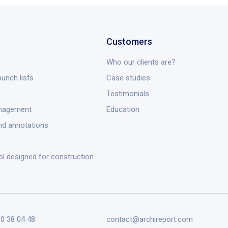
Customers
Who our clients are?
unch lists
Case studies
Testimonials
anagement
Education
nd annotations
ol designed for construction
90 38 04 48
contact@archireport.com