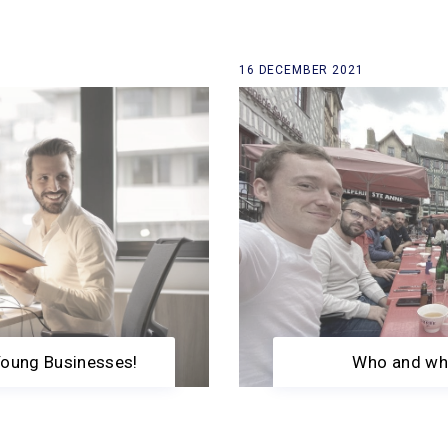
16 DECEMBER 2021
Young Businesses!
Who and wha