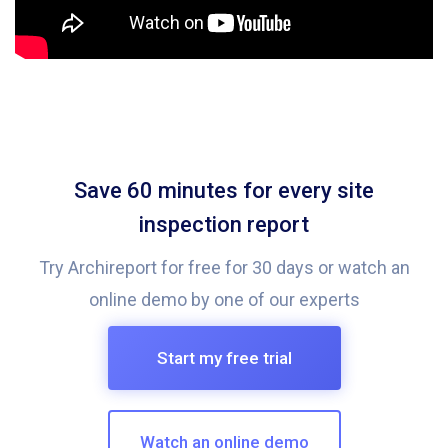
Save 60 minutes for every site
inspection report
Try Archireport for free for 30 days or watch an
online demo by one of our experts
Start my free trial
Watch an online demo