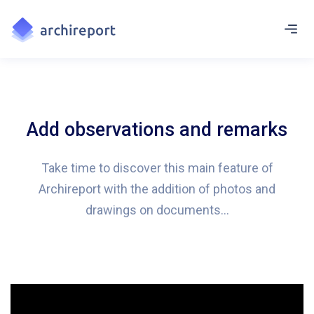
Add observations and remarks
Take time to discover this main feature of
Archireport with the addition of photos and
drawings on documents…