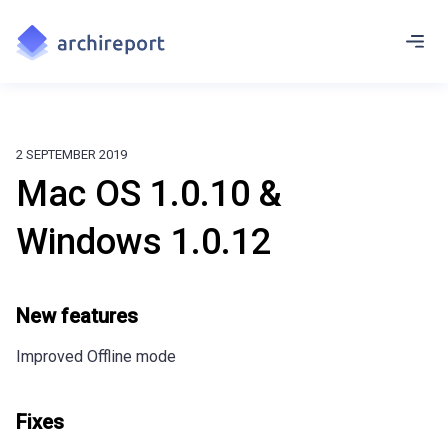
2 SEPTEMBER 2019
Mac OS 1.0.10 &
Windows 1.0.12
New features
Improved Offline mode
Fixes