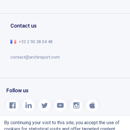
Contact
Download Archireport
Testimonials
Drawings and annotations
Request a demo
Education
Documents
Help center
Contact us
Planning tool designed for construction site
The essential in video
Release notes
+33 2 90 38 04 48
Blog
contact@archireport.com
Follow us
By continuing your visit to this site, you accept the use of
cookies for statistical visits and offer targeted content