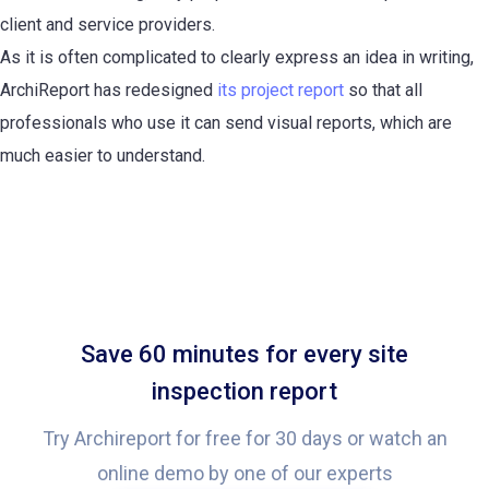
client and service providers.
As it is often complicated to clearly express an idea in writing,
ArchiReport has redesigned
its project report
so that all
professionals who use it can send visual reports, which are
much easier to understand.
Save 60 minutes for every site
inspection report
Try Archireport for free for 30 days or watch an
online demo by one of our experts