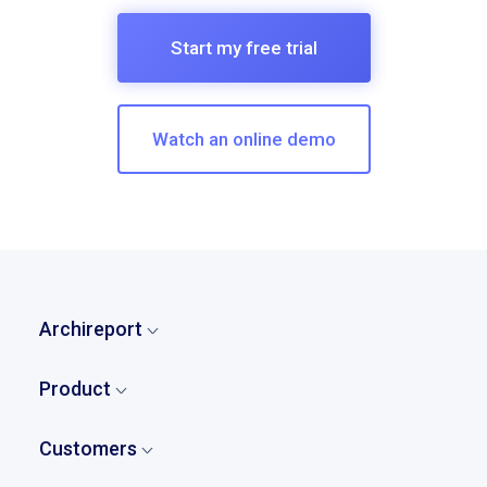
Start my free trial
Watch an online demo
Archireport
Home
Product
Who are we?
Overview
Our story
Customers
Tasks and punch lists
Pricing