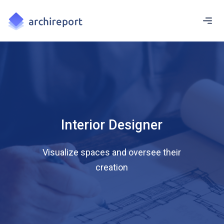
Interior Designer
Visualize spaces and oversee their
creation