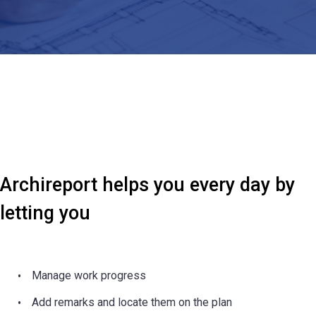
Archireport helps you every day by
letting you
Manage work progress
Add remarks and locate them on the plan