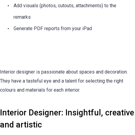
Add visuals (photos, cutouts, attachments) to the
remarks
Generate PDF reports from your iPad
Interior designer is passionate about spaces and decoration.
They have a tasteful eye and a talent for selecting the right
colours and materials for each interior.
Interior Designer: Insightful, creative
and artistic