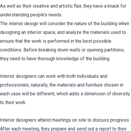
As well as their creative and artistic flair, they have a knack for
understanding people’s needs.
The interior design will consider the nature of the building when
designing an interior space, and analyze the materials used to
ensure that the work is performed in the best possible
conditions. Before breaking down walls or opening partitions,
they need to have thorough knowledge of the building.
Interior designers can work with both individuals and
professionals; naturally, the materials and furniture chosen in
each case will be different, which adds a dimension of diversity
to their work.
Interior designers attend meetings on site to discuss progress.
After each meeting, they prepare and send out a report to their