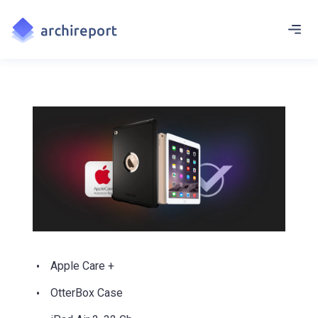
Apple Care +
OtterBox Case