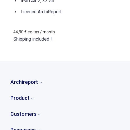
iPad Air 2, 32 Gb
Licence ArchiReport
44,90 €
ex-tax
/ month
Shipping included !
Archireport
Home
Product
Who are we?
Overview
Our story
Customers
Tasks and punch lists
Pricing
Who our clients are?
Reports
Resources
Partners