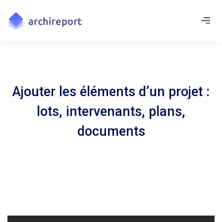
Ajouter les éléments d’un projet :
lots, intervenants, plans,
documents
Renseignez les entreprises, structurez le projet en lots et sous-
lots et ajoutez vos documents qui serviront pour chaque visite.