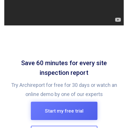
Save 60 minutes for every site
inspection report
Try Archireport for free for 30 days or watch an
online demo by one of our experts
Start my free trial