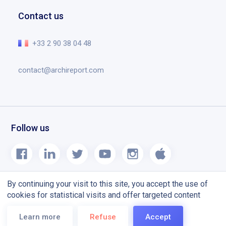
Documents
Help center
Contact us
Planning tool designed for construction site
The essential in video
Release notes
+33 2 90 38 04 48
Blog
contact@archireport.com
Follow us
By continuing your visit to this site, you accept the use of
cookies for statistical visits and offer targeted content
Terms and conditions
CGU
Learn more
Refuse
Accept