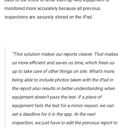
monitored more accurately because all previous
inspections are securely stored on the iPad.
“This solution makes our reports clearer. That makes
us more efficient and saves us time, which frees us
up to take care of other things on site. What’s more,
being able to include photos taken with the iPad in
the report also results in better understanding when
equipment doesn’t pass the test. If a piece of
equipment fails the test for a minor reason, we can
set a deadline for it in the app. At the next
inspection, we just have to edit the previous report to