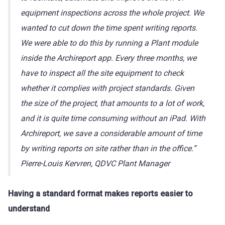
equipment inspections across the whole project. We
wanted to cut down the time spent writing reports.
We were able to do this by running a Plant module
inside the Archireport app. Every three months, we
have to inspect all the site equipment to check
whether it complies with project standards. Given
the size of the project, that amounts to a lot of work,
and it is quite time consuming without an iPad. With
Archireport, we save a considerable amount of time
by writing reports on site rather than in the office.”
Pierre-Louis Kervren, QDVC Plant Manager
Having a standard format makes reports easier to
understand