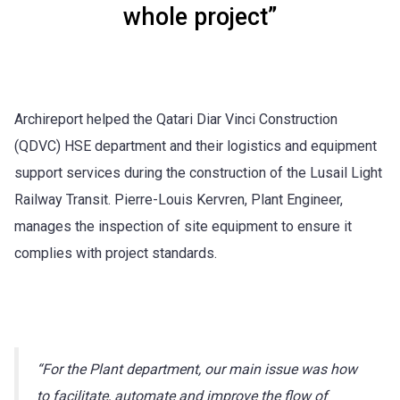
whole project”
Archireport helped the Qatari Diar Vinci Construction
(QDVC) HSE department and their logistics and equipment
support services during the construction of the Lusail Light
Railway Transit. Pierre-Louis Kervren, Plant Engineer,
manages the inspection of site equipment to ensure it
complies with project standards.
“For the Plant department, our main issue was how
to facilitate, automate and improve the flow of