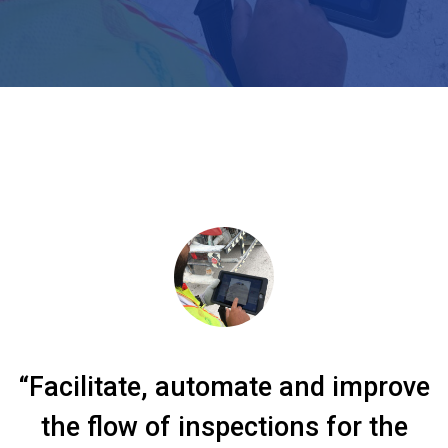
“Facilitate, automate and improve
the flow of inspections for the