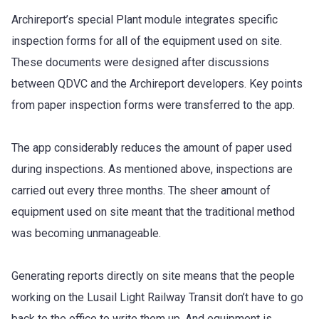
Archireport’s special Plant module integrates specific
inspection forms for all of the equipment used on site.
These documents were designed after discussions
between QDVC and the Archireport developers. Key points
from paper inspection forms were transferred to the app.
The app considerably reduces the amount of paper used
during inspections. As mentioned above, inspections are
carried out every three months. The sheer amount of
equipment used on site meant that the traditional method
was becoming unmanageable.
Generating reports directly on site means that the people
working on the Lusail Light Railway Transit don’t have to go
back to the office to write them up. And equipment is