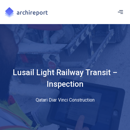
Lusail Light Railway Transit –
Inspection
Qatari Diar Vinci Construction