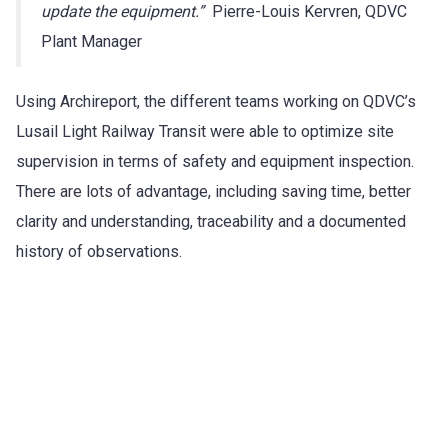
update the equipment.”
Pierre-Louis Kervren, QDVC
Plant Manager
Using Archireport, the different teams working on QDVC’s
Lusail Light Railway Transit were able to optimize site
supervision in terms of safety and equipment inspection.
There are lots of advantage, including saving time, better
clarity and understanding, traceability and a documented
history of observations.
Try Archireport for free for 30 days