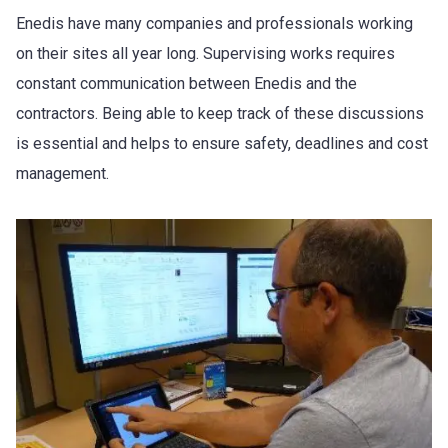
Enedis have many companies and professionals working
on their sites all year long. Supervising works requires
constant communication between Enedis and the
contractors. Being able to keep track of these discussions
is essential and helps to ensure safety, deadlines and cost
management.