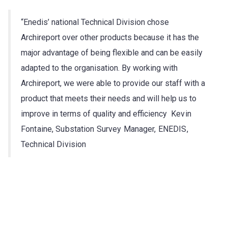
“Enedis’ national Technical Division chose
Archireport over other products because it has the
major advantage of being flexible and can be easily
adapted to the organisation. By working with
Archireport, we were able to provide our staff with a
product that meets their needs and will help us to
improve in terms of quality and efficiency
Kevin
Fontaine, Substation Survey Manager, ENEDIS,
Technical Division
Try Archireport for free for 30 days