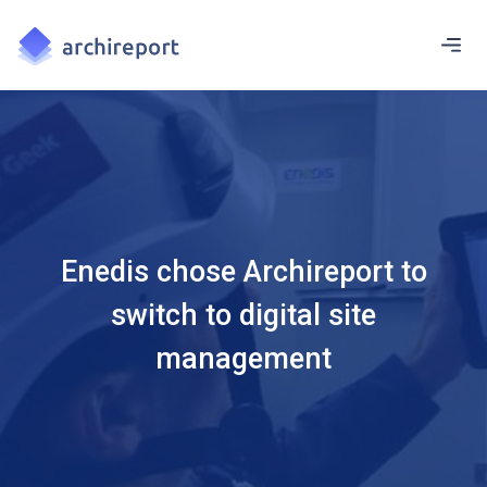
Enedis chose Archireport to
switch to digital site
management