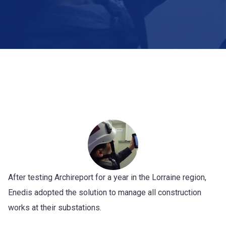
After testing Archireport for a year in the Lorraine region,
Enedis adopted the solution to manage all construction
works at their substations.