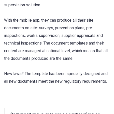
supervision solution.
With the mobile app, they can produce all their site
documents on site: surveys, prevention plans, pre-
inspections, works supervision, supplier appraisals and
technical inspections. The document templates and their
content are managed at national level, which means that all
the documents produced are the same.
New laws? The template has been specially designed and
all new documents meet the new regulatory requirements.