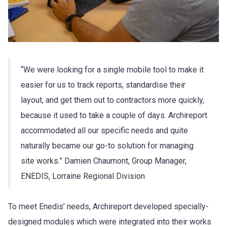
“We were looking for a single mobile tool to make it
easier for us to track reports, standardise their
layout, and get them out to contractors more quickly,
because it used to take a couple of days. Archireport
accommodated all our specific needs and quite
naturally became our go-to solution for managing
site works.” Damien Chaumont, Group Manager,
ENEDIS, Lorraine Regional Division
To meet Enedis’ needs, Archireport developed specially-
designed modules which were integrated into their works