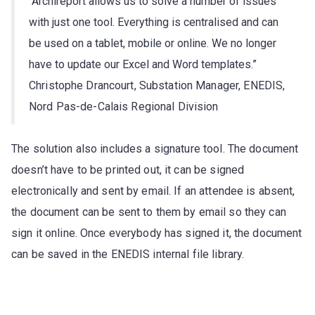
“Archireport allows us to solve a number of issues
with just one tool. Everything is centralised and can
be used on a tablet, mobile or online. We no longer
have to update our Excel and Word templates.”
Christophe Drancourt, Substation Manager, ENEDIS,
Nord Pas-de-Calais Regional Division
The solution also includes a signature tool. The document
doesn’t have to be printed out, it can be signed
electronically and sent by email. If an attendee is absent,
the document can be sent to them by email so they can
sign it online. Once everybody has signed it, the document
can be saved in the ENEDIS internal file library.