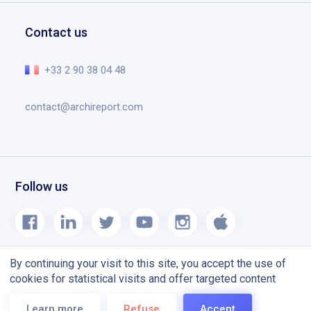
Request a demo
Education
Documents
Help center
Contact us
Planning tool designed for construction site
The essential in video
Release notes
+33 2 90 38 04 48
Blog
contact@archireport.com
Follow us
By continuing your visit to this site, you accept the use of
cookies for statistical visits and offer targeted content
Terms and conditions
CGU
Learn more
Refuse
Accept