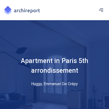
Apartment in Paris 5th
arrondissement
Huggy, Emmanuel De Crépy