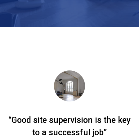
“Good site supervision is the key
to a successful job”