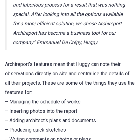
and laborious process for a result that was nothing
special. After looking into all the options available
for a more efficient solution, we chose Archireport.
Archireport has become a business tool for our
company” Emmanuel De Crépy, Huggy.
Archireport’s features mean that Huggy can note their
observations directly on site and centralise the details of
all their projects. These are some of the things they use the
features for:
– Managing the schedule of works
– Inserting photos into the report
– Adding architect’s plans and documents
– Producing quick sketches
– Writing comments on photos or plans