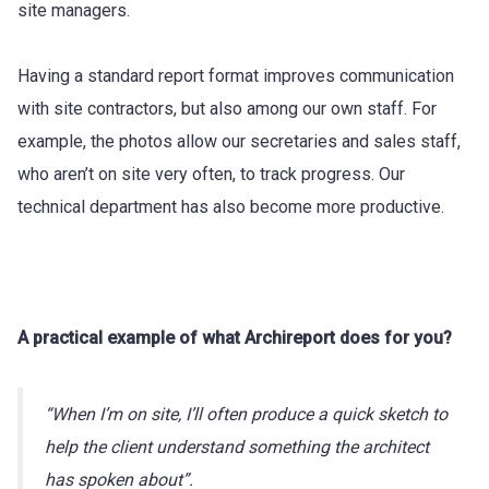
site managers.
Having a standard report format improves communication
with site contractors, but also among our own staff. For
example, the photos allow our secretaries and sales staff,
who aren’t on site very often, to track progress. Our
technical department has also become more productive.
A practical example of what Archireport does for you?
“When I’m on site, I’ll often produce a quick sketch to
help the client understand something the architect
has spoken about”.