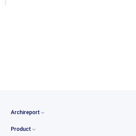
Try Archireport for free for 30 days
back to case studies
Archireport
Home
Product
Who are we?