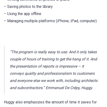
– Saving photos to the library
– Using the app offline
– Managing multiple platforms (iPhone, iPad, computer)
“The program is really easy to use. And it only takes
couple of hours of training to get the hang of it. And
the presentation of reports is impressive – it
conveys quality and professionalism to customers
and everyone else we work with, including architects
and subcontractors.” Emmanuel De Crépy, Huggy.
Huggy also emphasizes the amount of time it saves for