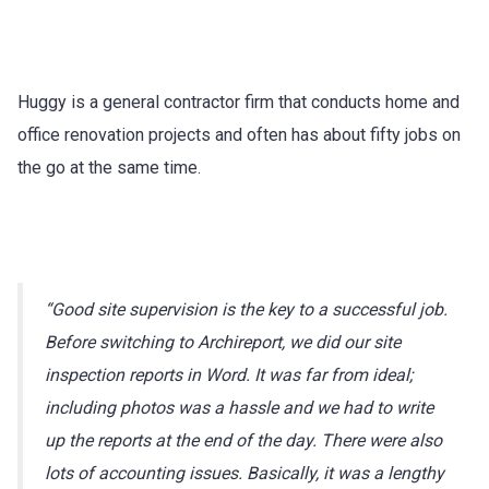
Huggy is a general contractor firm that conducts home and
office renovation projects and often has about fifty jobs on
the go at the same time.
“Good site supervision is the key to a successful job.
Before switching to Archireport, we did our site
inspection reports in Word. It was far from ideal;
including photos was a hassle and we had to write
up the reports at the end of the day. There were also
lots of accounting issues. Basically, it was a lengthy