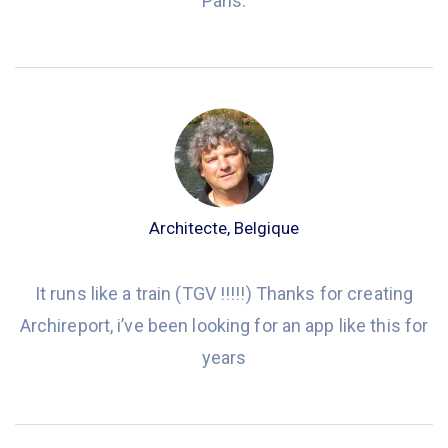
Paris.
Architecte, Belgique
It runs like a train (TGV !!!!!) Thanks for creating
Archireport, i’ve been looking for an app like this for
years