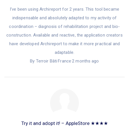
I’ve been
using Archireport
for
2 years. This tool became
indispensable and absolutely adapted to my activity of
coordination – diagnosis of rehabilitation project and bio-
construction. Available and reactive, the application creators
have
develop
ed
Archireport to make it more practical and
adaptable.
By Terroir Bâti
·
France
·
2 months ago
Try it and adopt it! – AppleStore ★★★★