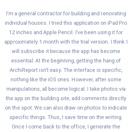
I’m
a
general contractor
for
building
and renovating
individual houses. I tried this application on iPad Pro
12 inches and Apple Pencil.
I’ve been
using it
for
approximately 1 month with the trial version. I think I
will subscribe it because the app
has become
essential
. At the beginning,
getting the hang
of
ArchiReport isn’t easy. The interface is specific,
nothing
like
the iOS ones. However, after some
manipulations, all become logical. I take photos via
the app on the building site, add comments directly
on the spot. We can also draw on photos to indicate
specific things
. Thus, I save time on the writing.
Once I come back to the office, I generate the