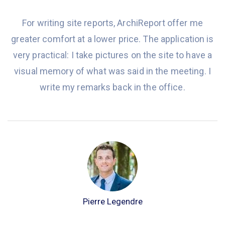
For writing site reports, ArchiReport offer me
greater comfort at a lower price. The application is
very practical: I take pictures on the site to have a
visual memory of what was said in the meeting. I
write my remarks back in the office.
Pierre Legendre