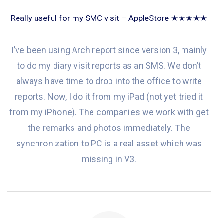
Really useful for my SMC visit – AppleStore ★★★★★
I’ve been
using Archireport since version 3, mainly
to do my diary visit reports as an SMS. We don’t
always have time to drop into the office to write
reports. Now,
I do
it from my iPad (not
yet tried it
from my iPhone). The companies we work with
get
the remarks and photos immediately
. The
synchronization
to
PC is a real asset which was
missing
in V3.