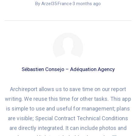
By Arzel35
·
France
·
3 months ago
Sébastien Consejo – Adéquation Agency
Archireport
allows
us to save time on our report
writing. We reuse this time for other tasks.
This app
is simple to use and useful for management; plans
are visible; Special Contract Technical Conditions
are directly integrated
.
It
can include photos
and