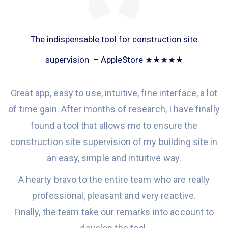
The indispensable tool for construction site
supervision – AppleStore ★★★★★
Great app, easy to use, intuitive, fine interface, a lot
of time gain. After months of research, I
have
finally
found
a tool
that allows
me to ensure the
construction site supervision of my building site in
an
easy, simple and
intuitive
way.
A hearty bravo to the entire team
who are
really
professional, pleasant and
very
reactiv
e
.
Finally, the team take our remarks into account to