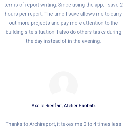
terms of
report
writing. Since
using
the app, I save 2
hours per report. The time I save allows me to carry
out more projects
and
pay more attention
to the
building site situation. I also do others tasks during
the day instead of
in
the evening.
Axelle Bienfait, Atelier Baobab,
Thanks to Archireport, it takes me 3 to 4 times less