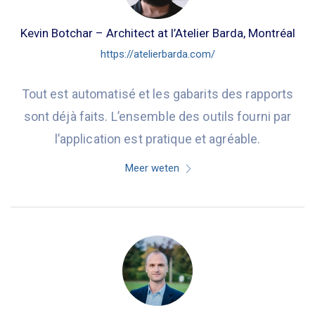
Kevin Botchar – Architect at l’Atelier Barda, Montréal
https://atelierbarda.com/
Tout est automatisé et les gabarits des rapports
sont déjà faits. L’ensemble des outils fourni par
l’application est pratique et agréable.
Meer weten