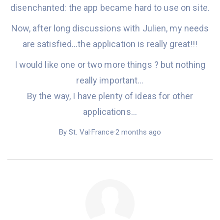
disenchanted: the app became hard to use
on site.
Now,
after long discussions with Julien, my needs
are satisfied…the application i
s
really great!!!
I would like one or two more
things
?
but nothing
really important…
By the way, I have plenty of ideas for
other
applications…
By St. Val·France·2 months ago