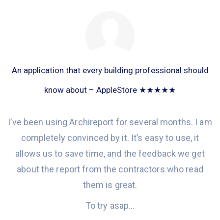
An application that every building professional should
know about – AppleStore ★★★★★
I’ve been
using Archireport
for
several months. I am
completely convinced
by it
.
It’s e
asy to use, it
allows
us to save time
,
and the
feedback we get
about the report from the contractors who read
them is great
.
To try asap…