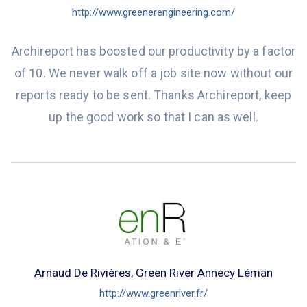
http://www.greenerengineering.com/
Archireport has boosted our productivity by a factor
of 10. We never walk off a job site now without our
reports ready to be sent. Thanks Archireport, keep
up the good work so that I can as well.
Arnaud De Rivières, Green River Annecy Léman
http://www.greenriver.fr/