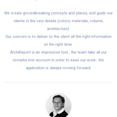
We create groundbreaking concepts and places, and guide our
clients in the very details (colors, materials, volume,
architecture).
Our concern is to deliver to the client all the right information
at the right time.
ArchiReport is an impressive tool ; the team take all our
remarks into account in order to ease our work ; the
application is always moving forward.