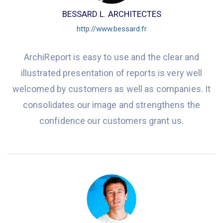
BESSARD L. ARCHITECTES
http://www.bessard.fr
ArchiReport is easy to use and the clear and
illustrated presentation of reports is very well
welcomed by customers as well as companies. It
consolidates our image and strengthens the
confidence our customers grant us.