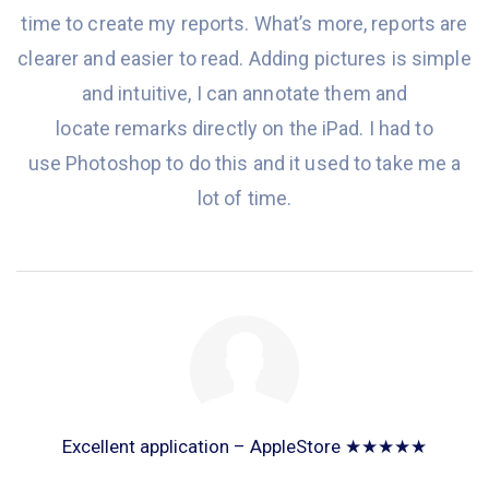
time to create my reports. What’s more, reports are
clearer and easier to read
. Adding pictures is simple
and intuitive,
I
can annotate them and
locate remarks directly on
the
iPad. I had to
use Photoshop to do this and it used to take me a
lot of time.
Excellent application – AppleStore ★★★★★