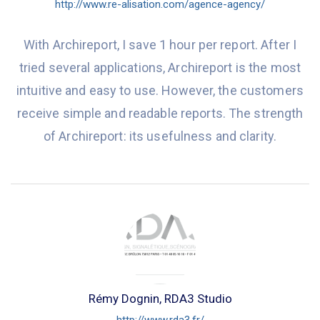
http://www.re-alisation.com/agence-agency/
With Archireport, I save 1 hour per report. After I
tried several applications, Archireport is the most
intuitive and easy to use. However, the customers
receive simple and readable reports. The strength
of Archireport: its usefulness and clarity.
Rémy Dognin, RDA3 Studio