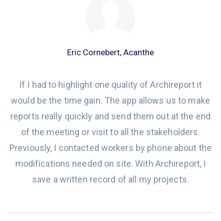
Eric Cornebert, Acanthe
If I had to
highlight one
quality of Archireport it
would
be the time gain. The app allows us to make
reports really quickly and
send them out at
the end
of the meeting or visit to all the stakeholders.
Previously,
I contacted workers by phone about
the
modifications
needed on
site. With Archireport, I
save a written record of all my projects.