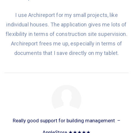
I use Archireport for my small projects, like
individual houses. The application gives me lots of
flexibility in terms of construction site supervision.
Archireport frees me up, especially in terms of
documents that I save directly on my tablet.
Really good support for building management –
AppleStore ★★★★★