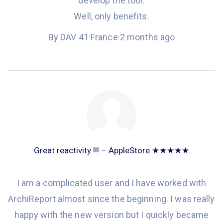
develop the tool.
Well, only benefits.
By DAV 41
·
France
·
2 months ago
Great reactivity !!! – AppleStore ★★★★★
I am a complicated user and
I have worked
with
ArchiReport almost since the beginning. I was really
happy with the new version but I quickly became