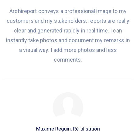
Archireport conveys a professional image to my
customers and my stakeholders: reports are really
clear and generated rapidly in real time. I can
instantly take photos and document my remarks in
a visual way. I add more photos and less
comments.
Maxime Reguin, Ré-alisation