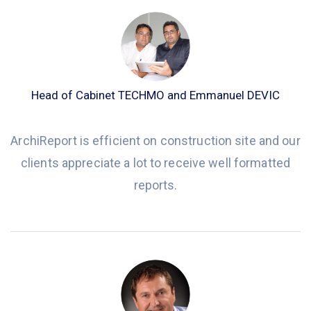
Head of Cabinet TECHMO and Emmanuel DEVIC
ArchiReport is efficient on construction site and our
clients appreciate a lot to receive well formatted
reports.