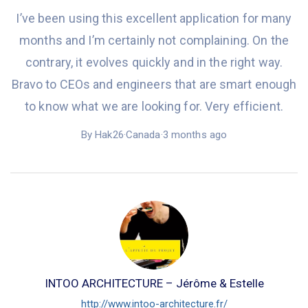
I’ve been using this
excellent application
for many
months
and
I’m certainly
not complaining. On the
contrary, it evolves quickly and in the
right
way.
Bravo to CEOs and engineers that are smart enough
to know what we are looking for. Very efficient.
By Hak26
·
Canada
·
3 months ago
INTOO ARCHITECTURE – Jérôme & Estelle
http://www.intoo-architecture.fr/