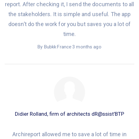
report. After
checking it
, I
send
the documents to all
the stakeholders. It is simple and useful. The app
doesn’t do the work for you but
saves you
a lot of
time.
By Bubkk
·
France
·
3 months ago
Didier Rolland, firm of architects dR@ssist’BTP
Archireport allowed me to save a lot of time in