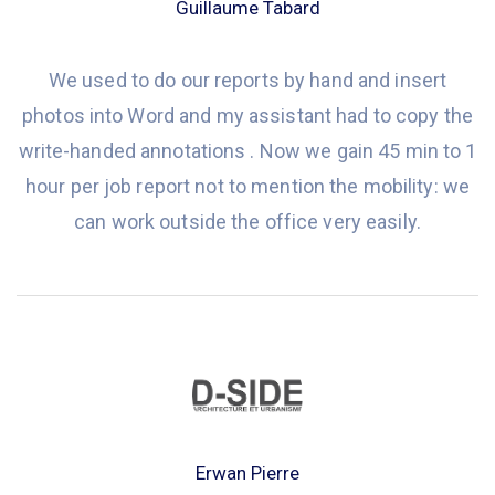
Guillaume Tabard
We used to do our reports by hand and insert
photos into Word and my assistant had to copy the
write-handed annotations . Now we gain 45 min to 1
hour per job report not to mention the mobility: we
can work outside the office very easily.
Erwan Pierre