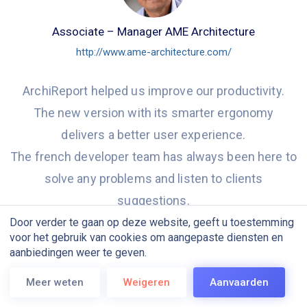
Associate – Manager AME Architecture
http://www.ame-architecture.com/
ArchiReport helped us improve our productivity.
The new version with its smarter ergonomy
delivers a better user experience.
The french developer team has always been here to
solve any problems and listen to clients
suggestions.
We are looking forward to discover new features
Door verder te gaan op deze website, geeft u toestemming
voor het gebruik van cookies om aangepaste diensten en
especially big size file-sharing and file-transferring.
aanbiedingen weer te geven.
Meer weten
Weigeren
Aanvaarden