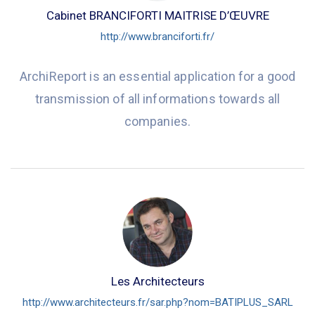
Cabinet BRANCIFORTI MAITRISE D’ŒUVRE
http://www.branciforti.fr/
ArchiReport is an essential application for a good
transmission of all informations towards all
companies.
Les Architecteurs
http://www.architecteurs.fr/sar.php?nom=BATIPLUS_SARL