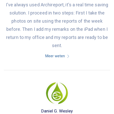
I've always used Archireport, it's a real time saving
solution. I proceed in two steps: First I take the
photos on site using the reports of the week
before. Then I add my remarks on the iPad when I
return to my office and my reports are ready to be
sent.
Meer weten
Daniel G. Wesley