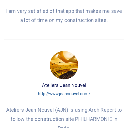
I am very satisfied of that app that makes me save
a lot of time on my construction sites.
Ateliers Jean Nouvel
http://www.jeannouvel.com/
Ateliers Jean Nouvel (AJN) is using ArchiReport to
follow the construction site PHILHARMONIE in