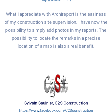
http://www.rda3.fr/
What I appreciate with Archireport is the easiness
of my construction site supervision. I have now the
possibility to simply add photos in my reports. The
possibility to locate the remarks in a precise
location of a map is also a real benefit.
Sylvain Saulnier, C2S Construction
https://www.facebook.com/C2Sconstruction