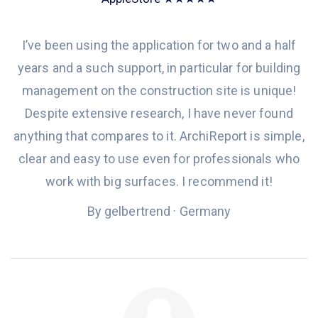
I
’ve been
using the application
for
two and a half
years
and a such support, in particular
for
building
management
on
the construction site is unique!
Despite
extensive
research, I
have never found
anything that compares to it.
ArchiReport is simple,
clear and easy to use even
for professionals
who
work with big
surfaces.
I recommend
it
!
By gelbertrend · Germany