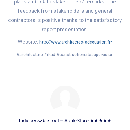
plans
and
link
to stakeholder
s’
remarks. The
feedbac
k from
stakeholders and general
contractors
is positive
thanks to the satisfactory
report presentation.
Website:
http://www.architectes-adequation.fr/
#
architecture
#
iPad
#
constructionsitesupervision
Indispensable tool – AppleStore ★★★★★