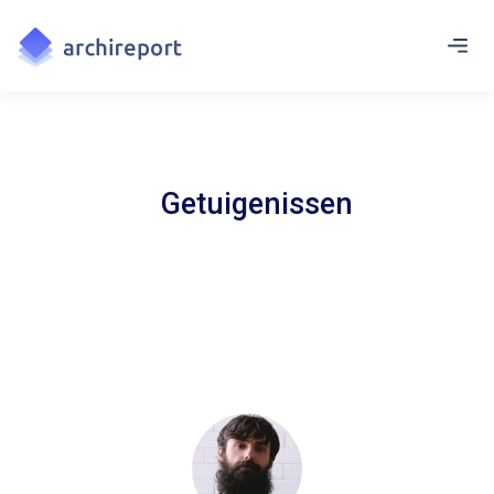
Getuigenissen